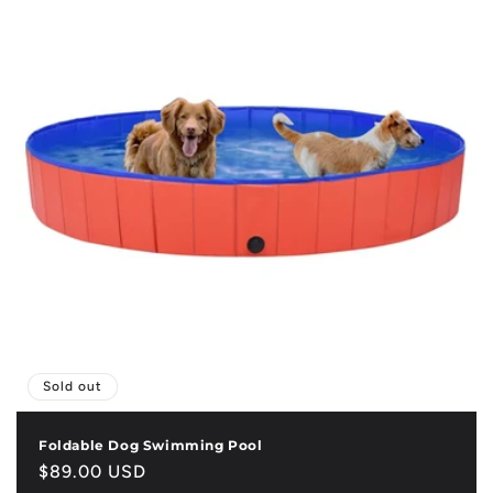
Sold out
Foldable Dog Swimming Pool
Regular
$89.00 USD