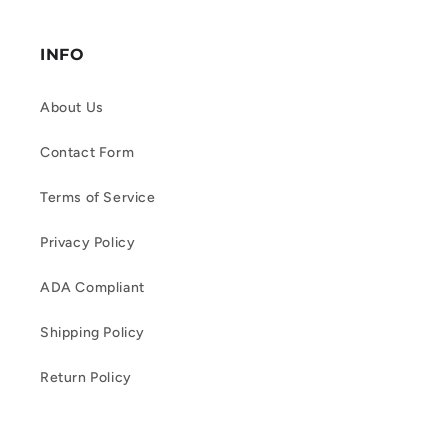
INFO
About Us
Contact Form
Terms of Service
Privacy Policy
ADA Compliant
Shipping Policy
Return Policy