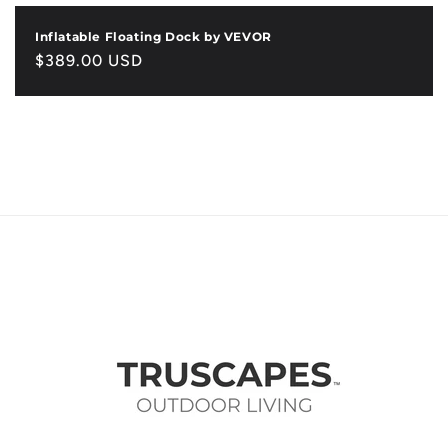
Inflatable Floating Dock by VEVOR
Regular
$389.00 USD
price