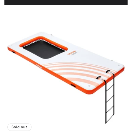
price
Sold out