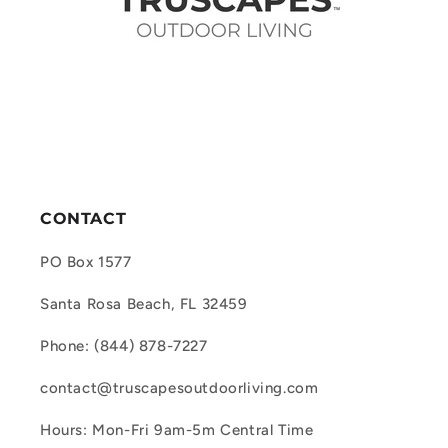
CONTACT
PO Box 1577
Santa Rosa Beach, FL 32459
Phone: (844) 878-7227
contact@truscapesoutdoorliving.com
Hours: Mon-Fri 9am-5m Central Time