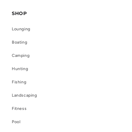
SHOP
Lounging
Boating
Camping
Hunting
Fishing
Landscaping
Fitness
Pool