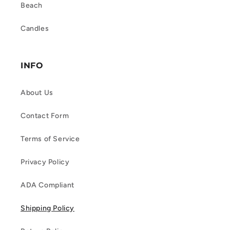
Beach
Candles
INFO
About Us
Contact Form
Terms of Service
Privacy Policy
ADA Compliant
Shipping Policy