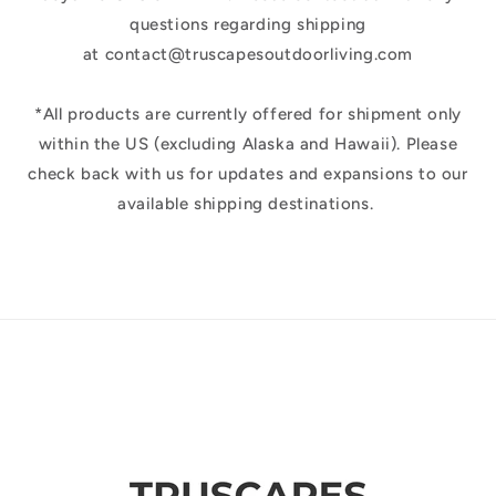
questions regarding shipping
at contact@truscapesoutdoorliving.com
*All products are currently offered for shipment only
within the US (excluding Alaska and Hawaii). Please
check back with us for updates and expansions to our
available shipping destinations.