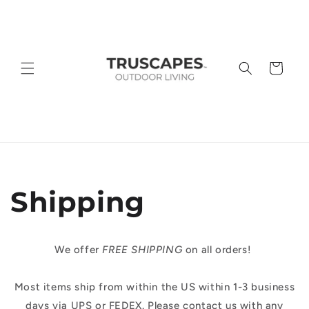
Skip to
content
Cart
Shipping
We offer
FREE SHIPPING
on all orders!
Most items ship from within the US within 1-3 business
days via UPS or FEDEX. Please contact us with any