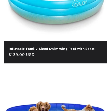
Inflatable Family-Sized Swimming Pool with Seats
Regular
$139.00 USD
price