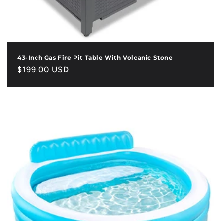
43-Inch Gas Fire Pit Table With Volcanic Stone
Regular
$199.00 USD
price