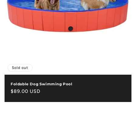
Sold out
Foldable Dog Swimming Pool
Regular
$89.00 USD
price