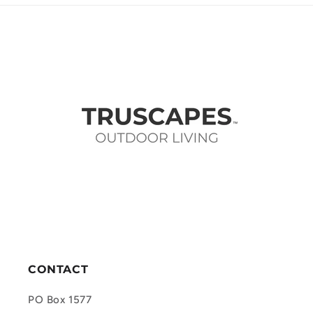
CONTACT
PO Box 1577