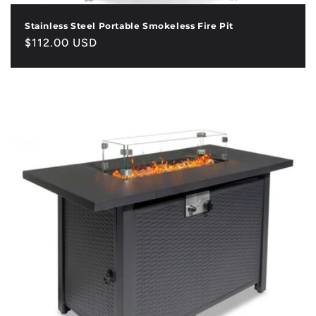
Stainless Steel Portable Smokeless Fire Pit
Regular
$112.00 USD
price