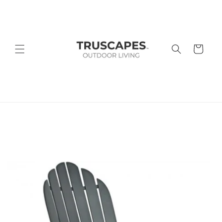
Skip to
content
Cart