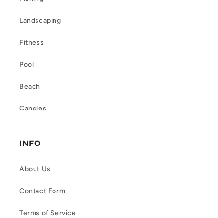
Landscaping
Fitness
Pool
Beach
Candles
INFO
About Us
Contact Form
Terms of Service