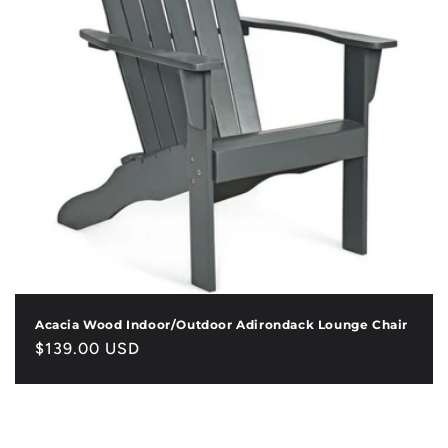
Acacia Wood Indoor/Outdoor Adirondack Lounge Chair
Regular
$139.00 USD
price