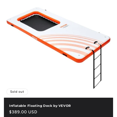
Sold out
Inflatable Floating Dock by VEVOR
Regular
$389.00 USD