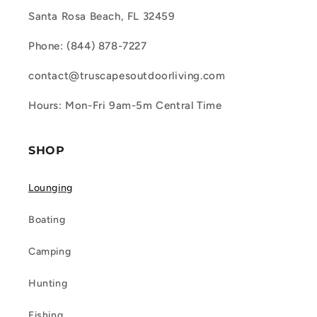
Santa Rosa Beach, FL 32459
Phone: (844) 878-7227
contact@truscapesoutdoorliving.com
Hours: Mon-Fri 9am-5m Central Time
SHOP
Lounging
Boating
Camping
Hunting
Fishing