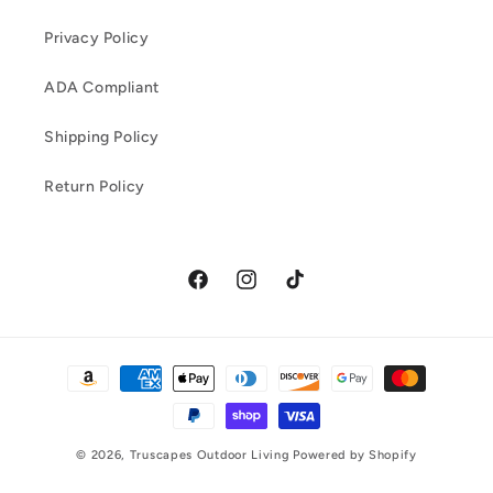
Privacy Policy
ADA Compliant
Shipping Policy
Return Policy
Facebook
Instagram
TikTok
Payment
methods
© 2026,
Truscapes Outdoor Living
Powered by Shopify