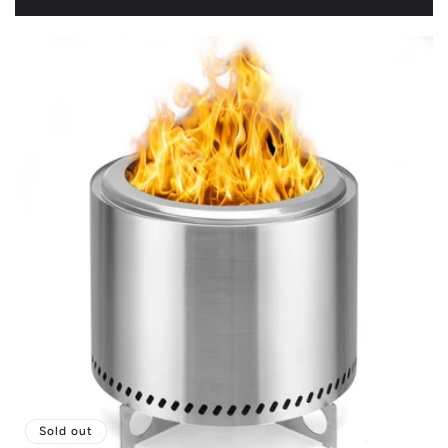
price
Sold out