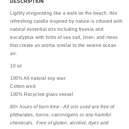
DESCRIPTION
Ev
Ev
Lightly invigorating like a walk on the beach, this
refreshing candle inspired by nature is infused with
natural essential oils including freesia and
eucalyptus with hints of sea salt, linen, and moss
that create an aroma similar to the serene ocean
air.
10 oz
100% All natural soy wax
Cotton wick
100% Recycled glass vessel
80+ hours of burn time - All oils used are free of
phthalates, toxins, carcinogens or any harmful
chemicals. Free of gluten, alcohol, dyes and