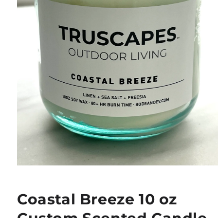
Open
media
1
in
Coastal Breeze 10 oz
modal