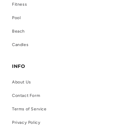
Fitness
Pool
Beach
Candles
INFO
About Us
Contact Form
Terms of Service
Privacy Policy