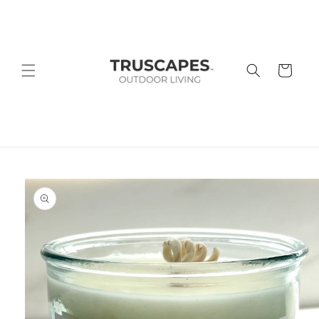
Skip to
content
Cart
Skip to
product
information