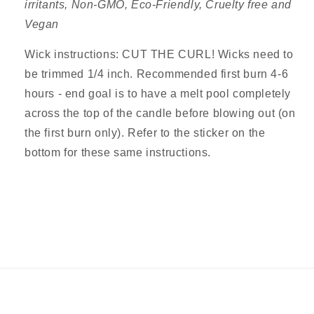
irritants,
Non-GMO,
Eco-Friendly, Cruelty free and
Vegan
Wick instructions: CUT THE CURL! Wicks need to
be trimmed 1/4 inch. Recommended first burn 4-6
hours - end goal is to have a melt pool completely
across the top of the candle before blowing out (on
the first burn only). Refer to the sticker on the
bottom for these same
instructions.