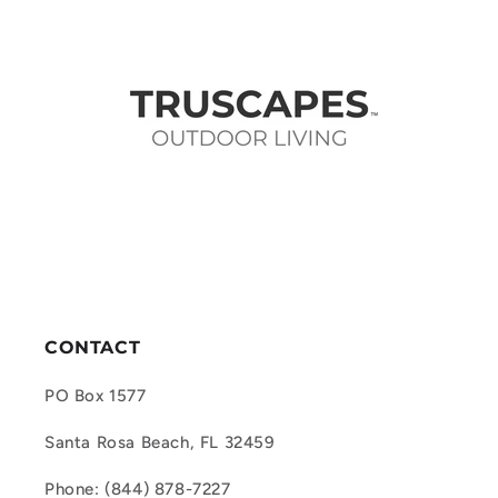
CONTACT
PO Box 1577
Santa Rosa Beach, FL 32459
Phone: (844) 878-7227