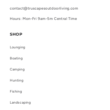
contact@truscapesoutdoorliving.com
Hours: Mon-Fri 9am-5m Central Time
SHOP
Lounging
Boating
Camping
Hunting
Fishing
Landscaping