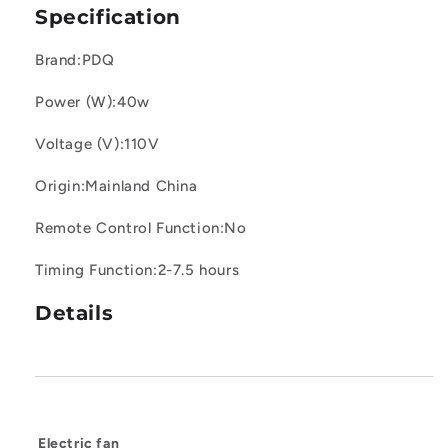
Specification
Oscillating
Oscillating
Fans
Fans
for
for
Brand:PDQ
Indoors
Indoors
with
with
Power (W):40w
4
4
Speeds,
Speeds,
Voltage (V):110V
4
4
Modes,
Modes,
Origin:Mainland China
8H
8H
Timer
Timer
Remote Control Function:No
Timing Function:2-7.5 hours
Details
Electric fan