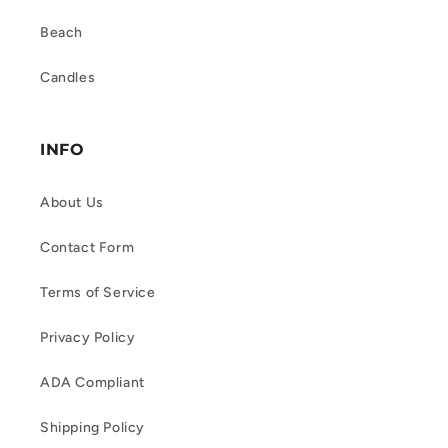
Beach
Candles
INFO
About Us
Contact Form
Terms of Service
Privacy Policy
ADA Compliant
Shipping Policy