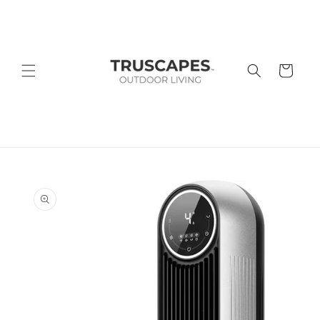
Skip to
content
Cart
Skip to
product
information