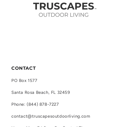
CONTACT
PO Box 1577
Santa Rosa Beach, FL 32459
Phone: (844) 878-7227
contact@truscapesoutdoorliving.com