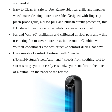
you need it.
Easy to Clean & Safe to Use: Removable rear grille and impeller
wheel make cleaning more accessible. Designed with fingertip
pinch-proof grills, a fused plug and built-in circuit protection, this
ETL-listed tower fan ensures safety is always prioritized.
Far and Vast: 90° oscillation and calibrated airflow path allow this
oscillating fan to cover more areas in the room. Combine with
your air conditioners for cost-effective comfort during hot days.
Customizable Comfort: Featured with 4 modes
(Normal/Natural/Sleep/Auto) and 4 speeds from soothing-soft to
storm-strong, you can easily customize your comfort at the touch
of a button, on the panel or the remote.