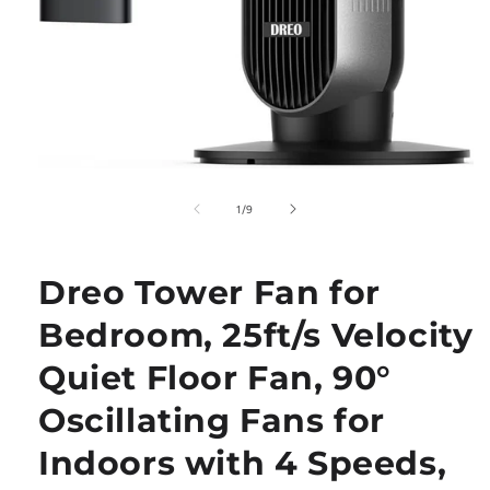
Open
media
1
of
1
/
9
in
modal
Dreo Tower Fan for
Bedroom, 25ft/s Velocity
Quiet Floor Fan, 90°
Oscillating Fans for
Indoors with 4 Speeds,