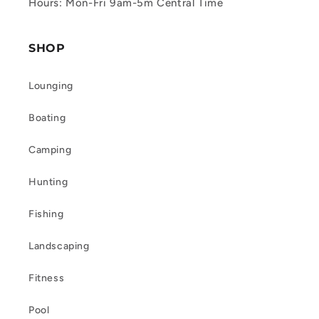
Hours: Mon-Fri 9am-5m Central Time
SHOP
Lounging
Boating
Camping
Hunting
Fishing
Landscaping
Fitness
Pool