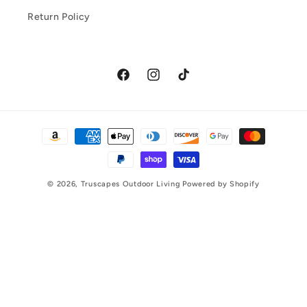
Return Policy
Facebook
Instagram
TikTok
Payment
methods
© 2026,
Truscapes Outdoor Living
Powered by Shopify