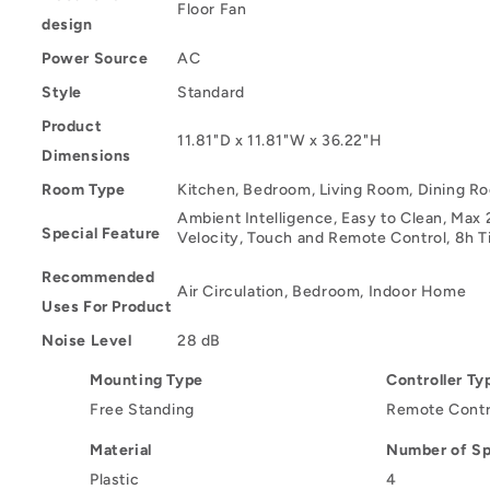
Floor Fan
design
Power Source
AC
Style
Standard
Product
11.81"D x 11.81"W x 36.22"H
Dimensions
Room Type
Kitchen, Bedroom, Living Room, Dining R
Ambient Intelligence, Easy to Clean, Max 
Special Feature
Velocity, Touch and Remote Control, 8h 
Recommended
Air Circulation, Bedroom, Indoor Home
Uses For Product
Noise Level
28 dB
Mounting Type
Controller Ty
Free Standing
Remote Contr
Material
Number of S
Plastic
4