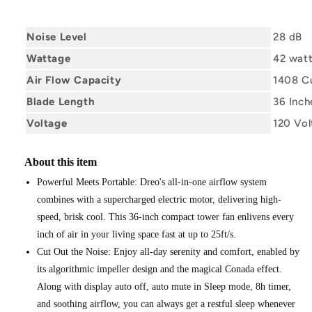
Noise Level
28 dB
Wattage
42 wat
Air Flow Capacity
1408 Cu
Blade Length
36 Inch
Voltage
120 Vol
About this item
Powerful Meets Portable: Dreo's all-in-one airflow system
combines with a supercharged electric motor, delivering high-
speed, brisk cool. This 36-inch compact tower fan enlivens every
inch of air in your living space fast at up to 25ft/s.
Cut Out the Noise: Enjoy all-day serenity and comfort, enabled by
its algorithmic impeller design and the magical Conada effect.
Along with display auto off, auto mute in Sleep mode, 8h timer,
and soothing airflow, you can always get a restful sleep whenever